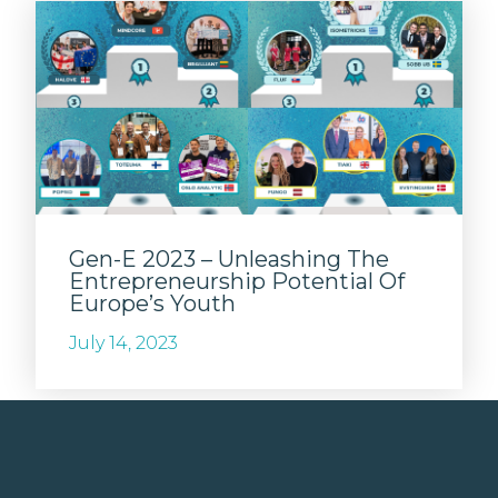
Gen-E 2023 – Unleashing The
Entrepreneurship Potential Of
Europe’s Youth
July 14, 2023