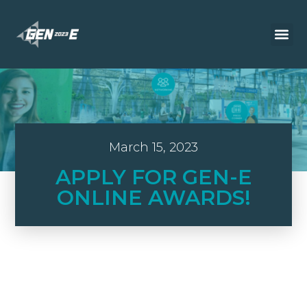
March 15, 2023
APPLY FOR GEN-E
ONLINE AWARDS!