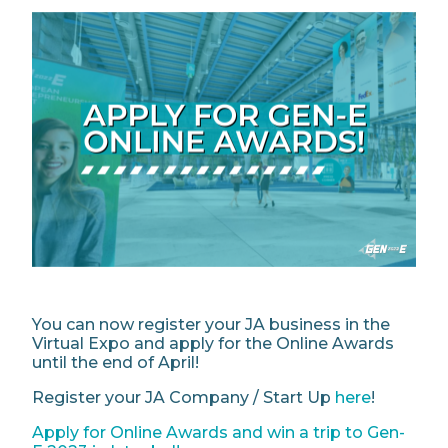
You can now register your JA business in the
Virtual Expo and apply for the Online Awards
until the end of April!
Register your JA Company / Start Up
here
!
Apply for Online Awards and win a trip to Gen-