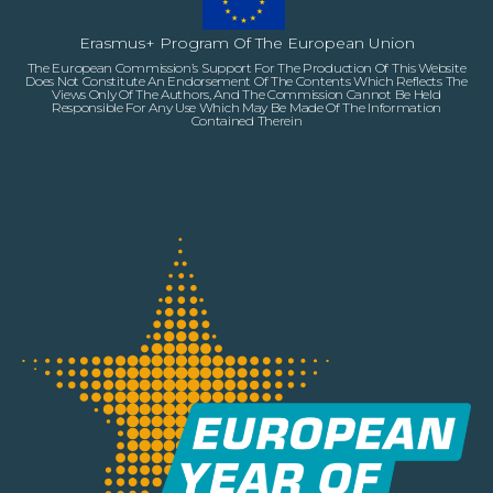
Erasmus+ Program Of The European Union
The European Commission’s Support For The Production Of This Website
Does Not Constitute An Endorsement Of The Contents Which Reflects The
Views Only Of The Authors, And The Commission Cannot Be Held
Responsible For Any Use Which May Be Made Of The Information
Contained Therein