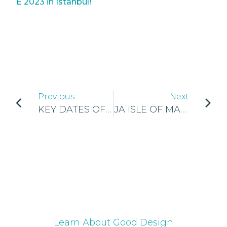
E 2023 in Istanbul!
Previous
Next
KEY DATES OF GEN-E 2023!
JA ISLE OF MAN NATIONAL FINALS
Learn About Good Design