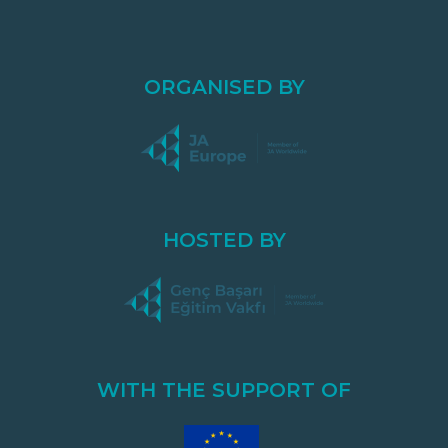
ORGANISED BY
HOSTED BY
WITH THE SUPPORT OF