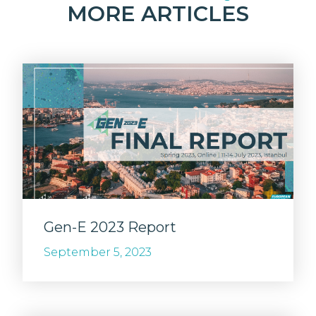
MORE ARTICLES
Gen-E 2023 Report
September 5, 2023