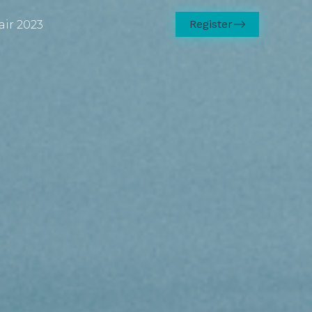
Register
air 2023