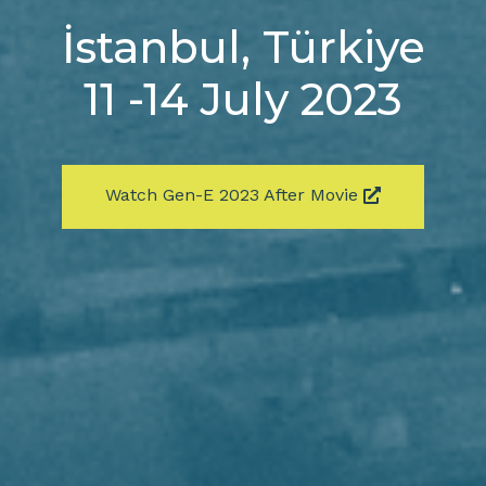
İstanbul, Türkiye
11 -14 July 2023
Watch Gen-E 2023 After Movie