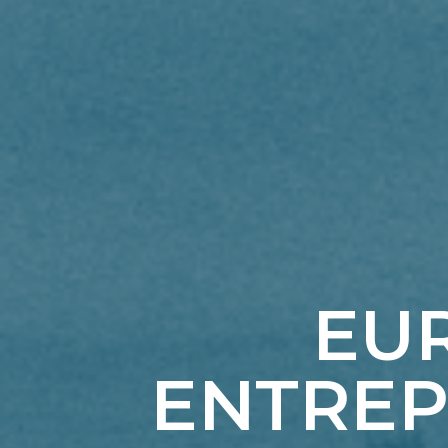
EUR
ENTREP