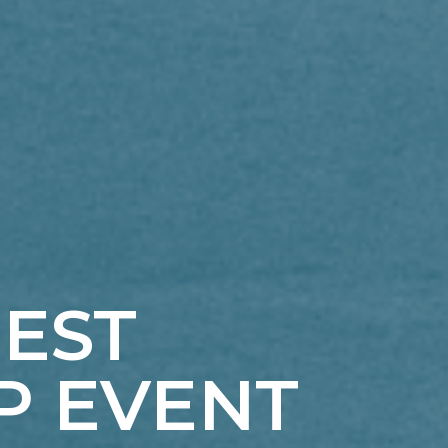
GEST
P EVENT