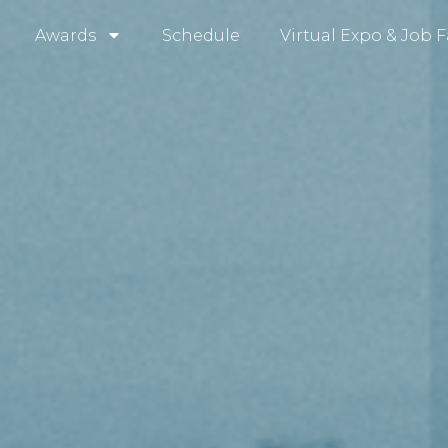
Awards
Schedule
Virtual Expo & Job F