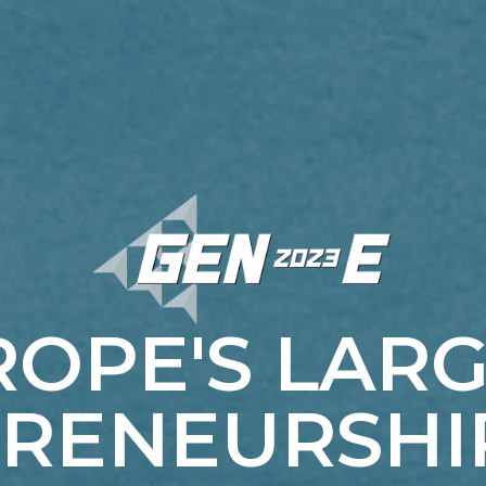
OPE'S LAR
RENEURSHI