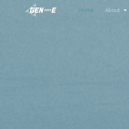
Home
About