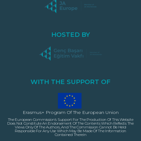
HOSTED BY
WITH THE SUPPORT OF
Erasmus+ Program Of The European Union
The European Commission’s Support For The Production Of This Website
Does Not Constitute An Endorsement Of The Contents Which Reflects The
Views Only Of The Authors, And The Commission Cannot Be Held
Responsible For Any Use Which May Be Made Of The Information
Contained Therein