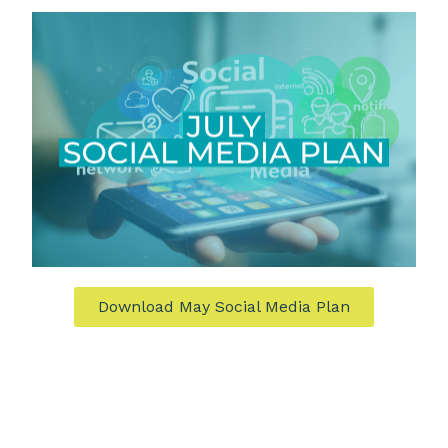
Download May Social Media Plan