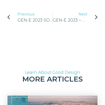
Previous
Next
GEN-E 2023 SOCIAL MEDIA GUIDELINES
GEN-E 2023 – UNLEASHING THE ENTREPRENEURSHIP POTENTIAL OF EUROPE’S YOUTH
Learn About Good Design
MORE ARTICLES