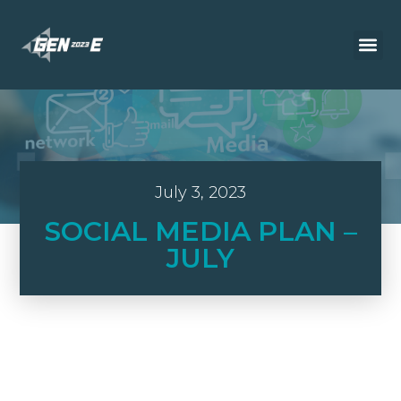
July 3, 2023
SOCIAL MEDIA PLAN –
JULY