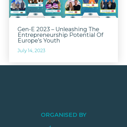
Gen-E 2023 – Unleashing The
Entrepreneurship Potential Of
Europe’s Youth
July 14, 2023
ORGANISED BY