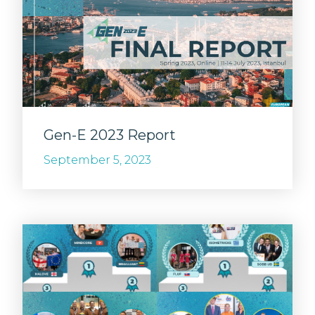
Gen-E 2023 Report
September 5, 2023