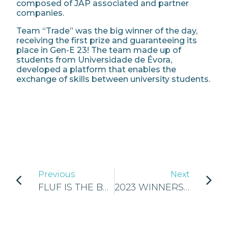
composed of JAP associated and partner
companies.
Team “Trade” was the big winner of the day,
receiving the first prize and guaranteeing its
place in Gen-E 23! The team made up of
students from Universidade de Évora,
developed a platform that enables the
exchange of skills between university students.
Previous
Next
FLUF IS THE BEST NATIONAL COMPANY OF JA SLOVAKIA
2023 WINNERS OF THE NATIONAL FINALS OF FINLAND