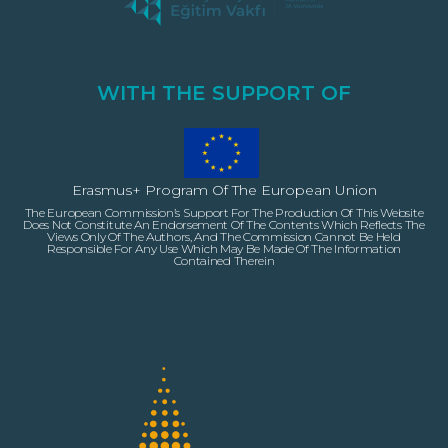
WITH THE SUPPORT OF
Erasmus+ Program Of The European Union
The European Commission’s Support For The Production Of This Website
Does Not Constitute An Endorsement Of The Contents Which Reflects The
Views Only Of The Authors, And The Commission Cannot Be Held
Responsible For Any Use Which May Be Made Of The Information
Contained Therein