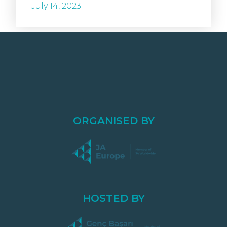
July 14, 2023
ORGANISED BY
HOSTED BY