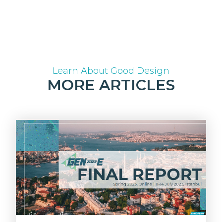
Learn About Good Design
MORE ARTICLES