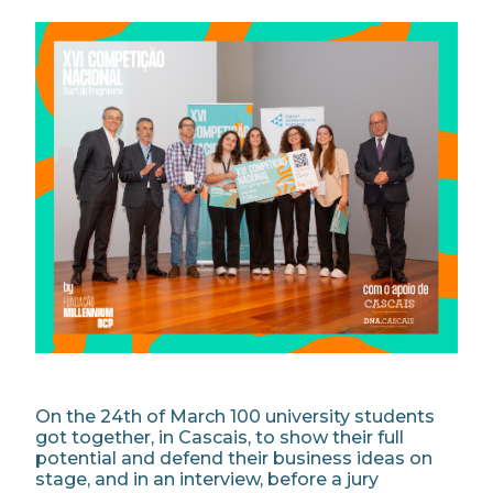
On the 24th of March 100 university students
got together, in Cascais, to show their full
potential and defend their business ideas on
stage, and in an interview, before a jury