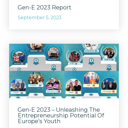
Gen-E 2023 Report
September 5, 2023
Gen-E 2023 – Unleashing The
Entrepreneurship Potential Of
Europe’s Youth