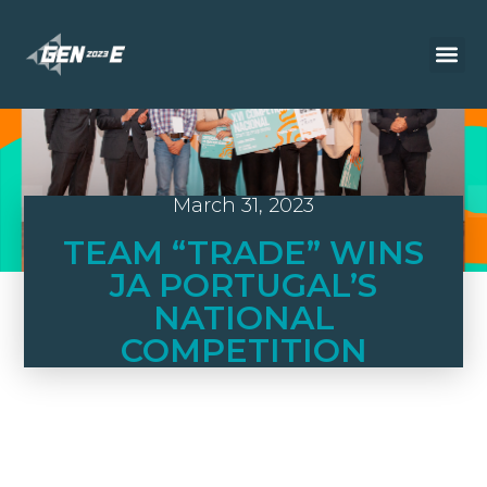
March 31, 2023
TEAM “TRADE” WINS
JA PORTUGAL’S
NATIONAL
COMPETITION