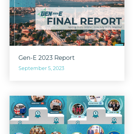
Gen-E 2023 Report
September 5, 2023