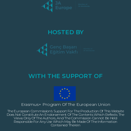
HOSTED BY
WITH THE SUPPORT OF
Erasmus+ Program Of The European Union
The European Commission’s Support For The Production Of This Website
Does Not Constitute An Endorsement Of The Contents Which Reflects The
Views Only Of The Authors, And The Commission Cannot Be Held
Responsible For Any Use Which May Be Made Of The Information
Contained Therein