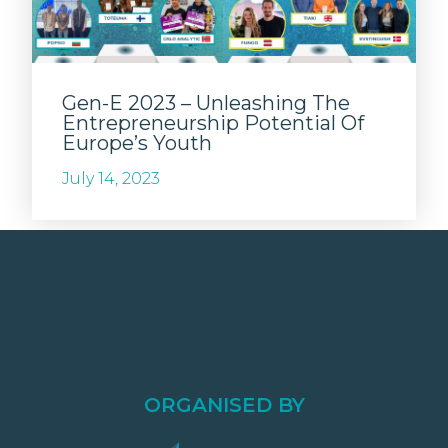
Gen-E 2023 – Unleashing The
Entrepreneurship Potential Of
Europe’s Youth
July 14, 2023
ORGANISED BY