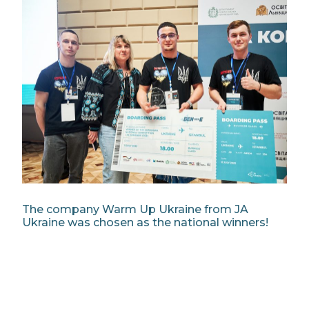
The company Warm Up Ukraine from JA
Ukraine was chosen as the national winners!