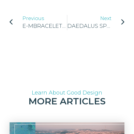
Previous
Next
E-MBRACELET CROWNED AS THE NATIONAL WINNERS OF JA CYPRUS!
DAEDALUS SPORTS CROWNED AS THE NATIONAL WINNERS OF JA IRELAND!
Learn About Good Design
MORE ARTICLES