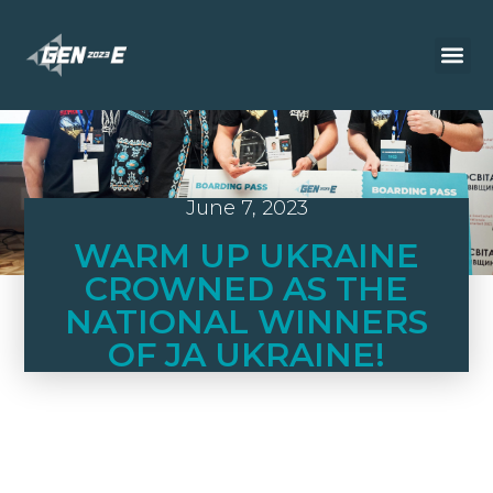
June 7, 2023
WARM UP UKRAINE
CROWNED AS THE
NATIONAL WINNERS
OF JA UKRAINE!