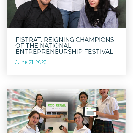
FISTRAT: REIGNING CHAMPIONS
OF THE NATIONAL
ENTREPRENEURSHIP FESTIVAL
June 21, 2023