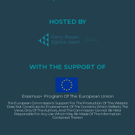
HOSTED BY
WITH THE SUPPORT OF
Erasmus+ Program Of The European Union
The European Commission’s Support For The Production Of This Website
Does Not Constitute An Endorsement Of The Contents Which Reflects The
Views Only Of The Authors, And The Commission Cannot Be Held
Responsible For Any Use Which May Be Made Of The Information
Contained Therein