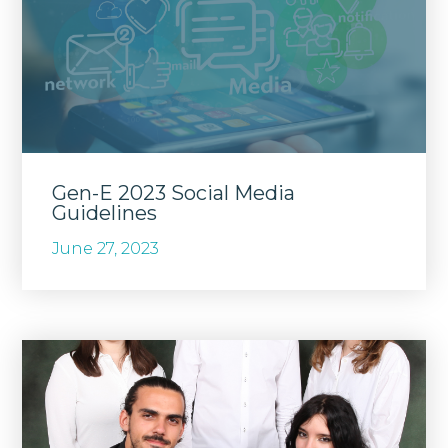
Gen-E 2023 Social Media
Guidelines
June 27, 2023