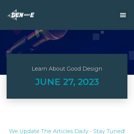
Learn About Good Design
JUNE 27, 2023
We Update The Articles Daily - Stay Tuned!