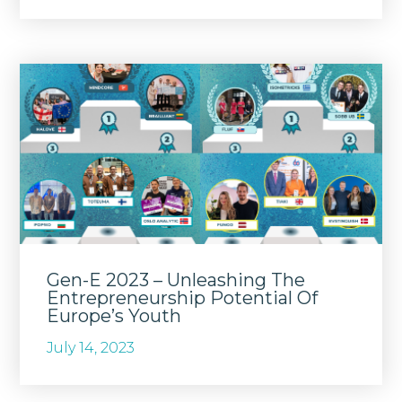
Gen-E 2023 – Unleashing The
Entrepreneurship Potential Of
Europe’s Youth
July 14, 2023