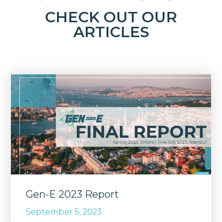
CHECK OUT OUR
ARTICLES
Gen-E 2023 Report
September 5, 2023