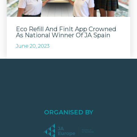
Eco Refill And FinIt App Crowned
As National Winner Of JA Spain
June 20, 2023
ORGANISED BY