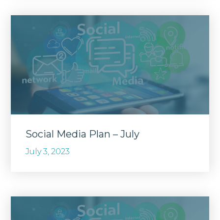
Social Media Plan – July
July 3, 2023